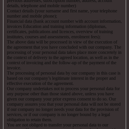
previous addresses, subscription number, address, account
details, telephone and mobile number)
Contact details (your surname and first name, your telephone
number and mobile phone);
Financial data (bank account number with account information,
invoices Education and training information (diplomas,
certificates, publications and licences, overview of training
institutes, courses and assessments, enrolment fees);
The above data will be processed in view of the execution of
the agreement that you have concluded with our company. The
processing of your personal data takes place more concretely in
the context of delivery to the agreed location, as well as in the
context of invoicing and the follow-up of the payment of the
invoice.
The processing of personal data by our company in this case is
based on our company’s legitimate interest in the proper and
effective execution of the agreement.
Our company undertakes not to process your personal data for
any purpose other than those stated above, unless you have
given our company your prior express consent to do so. Our
company assures you that your personal data will not be stored
if our company no longer needs your data for the provision of
services, or if our company is no longer bound by a legal
obligation to retain them.
You are not obliged to transfer your personal data to our