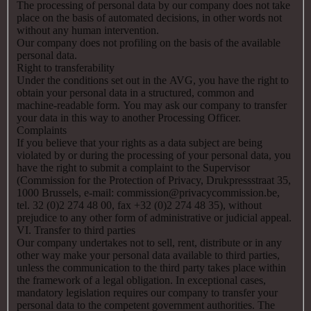
The processing of personal data by our company does not take
place on the basis of automated decisions, in other words not
without any human intervention.
Our company does not profiling on the basis of the available
personal data.
Right to transferability
Under the conditions set out in the AVG, you have the right to
obtain your personal data in a structured, common and
machine-readable form. You may ask our company to transfer
your data in this way to another Processing Officer.
Complaints
If you believe that your rights as a data subject are being
violated by or during the processing of your personal data, you
have the right to submit a complaint to the Supervisor
(Commission for the Protection of Privacy, Drukpressstraat 35,
1000 Brussels, e-mail: commission@privacycommission.be,
tel. 32 (0)2 274 48 00, fax +32 (0)2 274 48 35), without
prejudice to any other form of administrative or judicial appeal.
VI. Transfer to third parties
Our company undertakes not to sell, rent, distribute or in any
other way make your personal data available to third parties,
unless the communication to the third party takes place within
the framework of a legal obligation. In exceptional cases,
mandatory legislation requires our company to transfer your
personal data to the competent government authorities. The