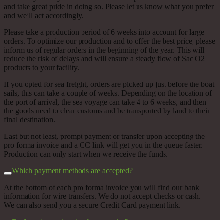
and take great pride in doing so. Please let us know what you prefer
and we’ll act accordingly.
Please take a production period of 6 weeks into account for large
orders. To optimize our production and to offer the best price, please
inform us of regular orders in the beginning of the year. This will
reduce the risk of delays and will ensure a steady flow of Sac O2
products to your facility.
If you opted for sea freight, orders are picked up just before the boat
sails, this can take a couple of weeks.
Depending on the location of
the port of arrival, the sea voyage can take 4 to 6 weeks, and then
the goods need to clear customs and be transported by land to their
final destination.
Last but not least, prompt payment or transfer upon accepting the
pro forma invoice and a CC link will get you in the queue faster.
Production can only start when we receive the funds.
Which payment methods are accepted?
At the bottom of each pro forma invoice you will find our bank
information for wire transfers. We do not accept checks or cash.
We can also send you a secure Credit Card payment link.