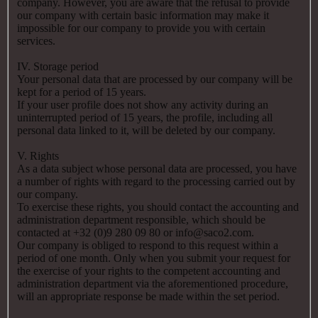
company. However, you are aware that the refusal to provide
our company with certain basic information may make it
impossible for our company to provide you with certain
services.
IV. Storage period
Your personal data that are processed by our company will be
kept for a period of 15 years.
If your user profile does not show any activity during an
uninterrupted period of 15 years, the profile, including all
personal data linked to it, will be deleted by our company.
V. Rights
As a data subject whose personal data are processed, you have
a number of rights with regard to the processing carried out by
our company.
To exercise these rights, you should contact the accounting and
administration department responsible, which should be
contacted at +32 (0)9 280 09 80 or info@saco2.com.
Our company is obliged to respond to this request within a
period of one month. Only when you submit your request for
the exercise of your rights to the competent accounting and
administration department via the aforementioned procedure,
will an appropriate response be made within the set period.