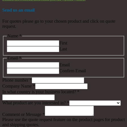
Send us an email
For quotes please go to your chosen product and click on quote
request.
Name
*
First
Last
Email
*
Email
Confirm Email
Phone number
*
Company Name
*
In what country is your business located?
*
What product are you interested in?
*
Comment or Message
*
Please use the quote request feature on the product pages for product
and shipping quotes.