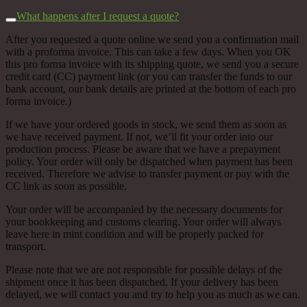
What happens after I request a quote?
After you requested a quote online we send you a confirmation mail
with a proforma invoice. This can take a few days. When you OK
this pro forma invoice with its shipping quote, we send you a secure
credit card (CC) payment link (or you can transfer the funds to our
bank account, our bank details are printed at the bottom of each pro
forma invoice.)
If we have your ordered goods in stock, we send them as soon as
we have received payment. If not, we’ll fit your order into our
production process. Please be aware that we have a prepayment
policy. Your order will only be dispatched when payment has been
received. Therefore we advise to transfer payment or pay with the
CC link as soon as possible.
Your order will be accompanied by the necessary documents for
your bookkeeping and customs clearing. Your order will always
leave here in mint condition and will be properly packed for
transport.
Please note that we are not responsible for possible delays of the
shipment once it has been dispatched. If your delivery has been
delayed, we will contact you and try to help you as much as we can.