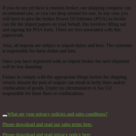
If you do not yet have a customs broker, our shipping company can
recommend one, or you can shop around for one. In any case you
will have to give the broker Power Of Attorney (POA) so he/she
can file the import papers on your behalf, this involves filling out
and signing the POA form. There are fees associated with this
paperwork.
Also, all imports are subject to import duties and fees. The customer
is responsible for these duties and fees.
Once you have registered with an import broker the next shipment
will be less daunting.
Failure to comply with the appropriate filings before the shipping
vessels departs the port of origine can result in hefty fines and/or
confiscation of goods. Under no circumstances is Sac O2
responsible for these fines or confiscations.
What are your privacy policies and sales conditions?
Please download and read our sales terms here.
Please download and read privacy policy here.