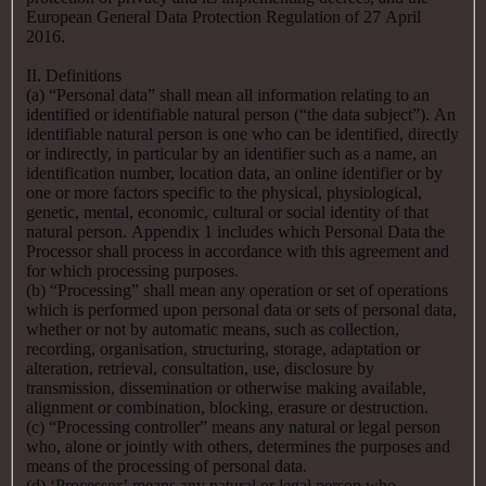
European General Data Protection Regulation of 27 April
2016.
II. Definitions
(a) “Personal data” shall mean all information relating to an
identified or identifiable natural person (“the data subject”). An
identifiable natural person is one who can be identified, directly
or indirectly, in particular by an identifier such as a name, an
identification number, location data, an online identifier or by
one or more factors specific to the physical, physiological,
genetic, mental, economic, cultural or social identity of that
natural person. Appendix 1 includes which Personal Data the
Processor shall process in accordance with this agreement and
for which processing purposes.
(b) “Processing” shall mean any operation or set of operations
which is performed upon personal data or sets of personal data,
whether or not by automatic means, such as collection,
recording, organisation, structuring, storage, adaptation or
alteration, retrieval, consultation, use, disclosure by
transmission, dissemination or otherwise making available,
alignment or combination, blocking, erasure or destruction.
(c) “Processing controller” means any natural or legal person
who, alone or jointly with others, determines the purposes and
means of the processing of personal data.
(d) ‘Processor’ means any natural or legal person who