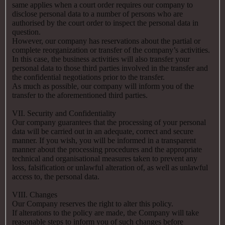
same applies when a court order requires our company to
disclose personal data to a number of persons who are
authorised by the court order to inspect the personal data in
question.
However, our company has reservations about the partial or
complete reorganization or transfer of the company’s activities.
In this case, the business activities will also transfer your
personal data to those third parties involved in the transfer and
the confidential negotiations prior to the transfer.
As much as possible, our company will inform you of the
transfer to the aforementioned third parties.
VII. Security and Confidentiality
Our company guarantees that the processing of your personal
data will be carried out in an adequate, correct and secure
manner. If you wish, you will be informed in a transparent
manner about the processing procedures and the appropriate
technical and organisational measures taken to prevent any
loss, falsification or unlawful alteration of, as well as unlawful
access to, the personal data.
VIII. Changes
Our Company reserves the right to alter this policy.
If alterations to the policy are made, the Company will take
reasonable steps to inform you of such changes before