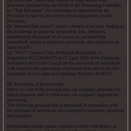
processes personal data on behalf of the Processing Controller.
(e) “Sub Processor”: the subcontractor appointed by the
Processor to take on part of the processing process for the
Processor.
(f) “personal data breach” means a breach of security leading to
the accidental or unlawful destruction, loss, alteration,
unauthorised disclosure of, or access to, personal data
transmitted, stored or otherwise processed, also referred to as
‘data breach’;
(g) “AVG”: General Data Protection Regulation, i.e.
Regulation (EU) 2016/679 of 27 April 2016 of the European
Parliament and of the Council on the protection of individuals
with regard to the processing of personal data and on the free
movement of such data and repealing Directive 95/46/EC.
III. Processing of personal data
Below is a list of the personal data our company processes for
which purposes and on what basis our company supports the
processing.
The following personal data is processed in connection with
the provision of services to our company’s customers, prospects
and suppliers:
Identification details (name, registered office with history of