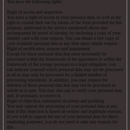
You have the following rights:
Right of access and inspection
You have a right of access to your personal data, as well as the
right to consult their use by means of the form provided for this
purpose, addressed to the service mentioned above and
accompanied by proof of identity, by enclosing a copy of your
identity card with your request. You can obtain a free copy of
your available personal data at any time upon simple request.
Right of rectification, erasure and impairment
Except for those personal data that must necessarily be
processed within the framework of the agreement or within the
framework of the storage pursuant to a legal obligation, you
can indicate yourself which personal data may not be processed
at all or may only be processed for a limited number of
processing operations. In addition, you may request the
deletion of those personal data that may not be processed in
whole or in part. You may also ask to verify your personal data
and, if necessary, to correct it.
Right of objection, automated decisions and profiling
You may oppose the processing of your personal data at any
time if this objection is based on serious and legitimate reasons.
If you wish to oppose the use of your personal data for direct
marketing purposes, you do not need to state any reasons for
this.