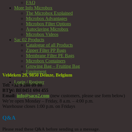
FAQ
More Info Microbox
The Microbox Explained
Microbox Advantages
Microbox Filter Options
Autoclaving Microbox
Microbox Videos
Sac 02 Products
Catalogue of all Products
Zipper Filter PP Bags
Membrane Filter PE Bags
Microbox Containers
Growing Bag – Fruiting Bag
Equipment
Veldeken 29, 9850 Deinze, Belgium
Login / Register
Tel: +32 9 280 09 80
BTW: BE0451 694 455
Email:
info@saco2.com
(new customers, please use form below)
We’re open Monday – Friday, 8 a.m. – 4:00 p.m.
Warehouse closes 1:00 p.m. on Fridays
Q&A
Please read these Q&A before sending us a message.