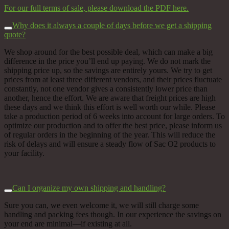
For our full terms of sale, please download the PDF here.
Why does it always a couple of days before we get a shipping
quote?
We shop around for the best possible deal, w
hich can make a big
difference in the price you’ll end up paying.
We do not mark the
shipping price up, so the savings are entirely yours. We try to get
prices from at least three different vendors, and their prices fluctuate
constantly, not one vendor gives a consistently lower price than
another, hence the effort. We are aware that freight prices are high
these days and we think this effort is well worth our while. Please
take a production period of 6 weeks into account for large orders. To
optimize our production and to offer the best price, please inform us
of regular orders in the beginning of the year. This will reduce the
risk of delays and will ensure a steady flow of Sac O2 products to
your facility.
Can I organize my own shipping and handling?
Sure you can, we even welcome it, we will still charge some
handling and packing fees though. In our experience the savings on
your end are minimal––if existing at all.