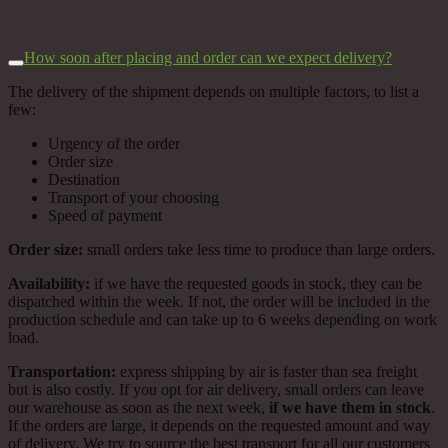
How soon after placing and order can we expect delivery?
The delivery of the shipment depends on multiple factors, to list a
few:
Urgency of the order
Order size
Destination
Transport of your choosing
Speed of payment
Order size:
small orders take less time to produce than large orders.
Availability:
if we have the requested goods in stock, they can be
dispatched within the week. If not, the order will be included in the
production schedule and can take up to 6 weeks depending on work
load.
Transportation:
express shipping by air is faster than sea freight
but is also costly. If you opt for air delivery, small orders can leave
our warehouse as soon as the next week,
if we have them in stock
.
If the orders are large, it depends on the requested amount and way
of delivery. We try to source the best transport for all our customers