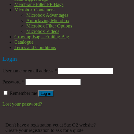
Membrane Filter PE Bags
Microbox Containers
Microbox Advantages
Autoclaving Microbox
Microbox Filter Options
Microbox Videos
Growing Bag – Fruiting Bag
Catalogue
Terms and Conditions
Login
Username or email address
*
Password
*
Remember me
Log in
Lost your password?
Don't have a registration yet at Sac O2 website?
Create your registration to ask for a quote.