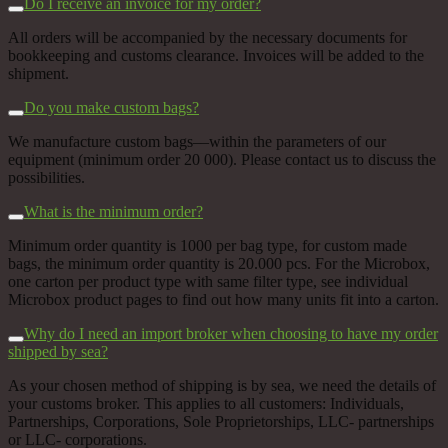
Do I receive an invoice for my order?
All orders will be accompanied by the necessary documents for
bookkeeping and customs clearance. Invoices will be added to the
shipment.
Do you make custom bags?
We manufacture custom bags––within the parameters of our
equipment (minimum order 20 000). Please contact us to discuss the
possibilities.
What is the minimum order?
Minimum order quantity is 1000 per bag type, for custom made
bags, the minimum order quantity is 20.000 pcs. For the Microbox,
one carton per product type with same filter type, see individual
Microbox product pages to find out how many units fit into a carton.
Why do I need an import broker when choosing to have my order
shipped by sea?
As your chosen method of shipping is by sea, we need the details of
your customs broker. This applies to all customers: Individuals,
Partnerships, Corporations, Sole Proprietorships, LLC- partnerships
or LLC- corporations.