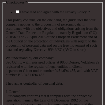
Checkboxes
*
I have read and agree with the Privacy Policy.
*
This policy contains, on the one hand, the guidelines that our
company applies to the processing of personal data, in
accordance with the objectives and obligations arising from the
General Data Protection Regulation, namely Regulation (EU)
2016/679 of 27 April 2016 of the European Parliament and of
the Council on the protection of individuals with regard to the
processing of personal data and on the free movement of such
data and repealing Directive 95/46/EC (AVG in short)
We understand by our company:
Sac O2 nv, with registered offices at 9850 Deinze, Veldeken 29
registered with the register of legal entities in Ghent,
department Ghent under number 0451.694.455, and with VAT
number BE 0451.694.455.
They act as controller of personal data.
I. General
Our company confirms that it complies with the applicable
legislation, namely the Law of 8 December 1992 on the
protection of privacy and its implementing decrees, and the