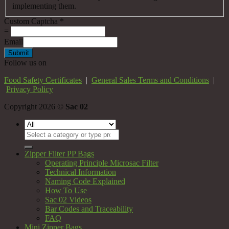
implementing them.
Custom Captcha
*
=
Email
Submit
Follow us on
Food Safety Certificates
|
General Sales Terms and Conditions
|
Privacy Policy
Copyright 2026 ©
Sac 02
Search
for:
Zipper Filter PP Bags
Operating Principle Microsac Filter
Technical Information
Naming Code Explained
How To Use
Sac 02 Videos
Bar Codes and Traceability
FAQ
Mini Zipper Bags