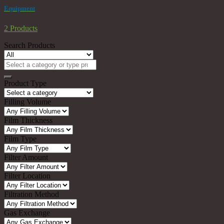
Equipment
2 Products
Search Products
Search
for:
Product Type
Filling Volume
Film Thickness
Film Type
Filter Amount
Filter Location
Filtration Method
Gas Exchange