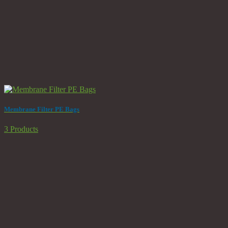
Membrane Filter PE Bags
3 Products