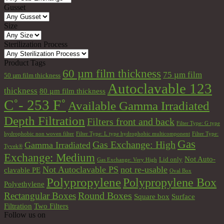
Gusset
Size
Sterilization Process
Product Tags
60 µm film thickness
75 µm film
50 µm film thickness
Autoclavable 123
thickness
80 µm film thickness
C˚- 253 F˚
Available Gamma Irradiated
Depth Filtration
Filters front and back
Filter Type: G type
hydrophobic non woven filter
Filter Type: L type hydrophobic multicomponent
Filter Type:
Gas
Gas Exchange: High
Gamma Irradiated
Tyvek®
Exchange: Medium
Not Auto-
Lid only
Gas Exchange: Very High
Not Autoclavable PS
not re-usable
clavable PE
Oval Box
Polypropylene
Polypropylene Box
Polyethylene
Round Boxes
Rectangular Boxes
Square box
Surface
Filtration
Two Filters
Follow us on