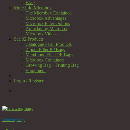
FAQ
More Info Microbox
The Microbox Explained
Microbox Advantages
Microbox Filter Options
Autoclaving Microbox
Microbox Videos
Sac 02 Products
Catalogue of all Products
Zipper Filter PP Bags
Membrane Filter PE Bags
Microbox Containers
Growing Bag – Fruiting Bag
Equipment
Login / Register
Growing bags