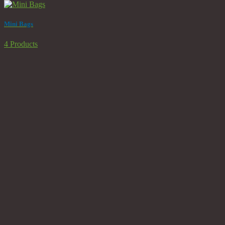
Mini Bags
4 Products