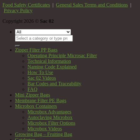
Food Safety Certificates
|
General Sales Terms and Conditions
|
Privacy Policy
Copyright 2026 ©
Sac 02
Search
for:
Zipper Filter PP Bags
Operating Principle Microsac Filter
Technical Information
Naming Code Explained
How To Use
Sac 02 Videos
Bar Codes and Traceability
FAQ
Mini Zipper Bags
Membrane Filter PE Bags
Microbox Containers
Microbox Advantages
Autoclaving Microbox
Microbox Filter Options
Microbox Videos
Growing Bag – Fruiting Bag
Catalogue