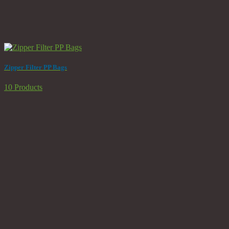
Zipper Filter PP Bags
10 Products