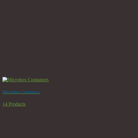
Microbox Containers
14 Products