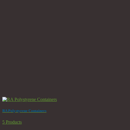
RA Polystyrene Containers
5 Products