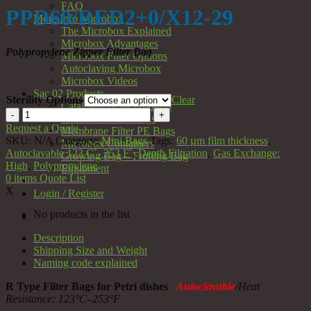
FAQ
PPD60/RED2+0/X12-29
More Info Microbox
The Microbox Explained
Microbox Advantages
Polypropylene Zipper Filter Bag
Microbox Filter Options
Autoclaving Microbox
Microbox Videos
Sac 02 Products
Sterility Options
Clear
Catalogue of all Products
PPD60/RED2+0/X12-
Zipper Filter PP Bags
29
Request a Quote
Membrane Filter PE Bags
quantity
SKU:
N/A
Category:
Mini Bags
Tags:
60 µm film thickness
,
Microbox Containers
Autoclavable 123 C˚- 253 F˚
,
Depth Filtration
,
Gas Exchange:
Growing Bag – Fruiting Bag
High
,
Polypropylene
Equipment
0
items
Quote List
X
Login / Register
No products in the list
Description
Shipping Size and Weight
Naming code explained
R Type Filter Bags for Petri dishes
Autoclavable
/
Heat
Resistance: 123
°C–253°F