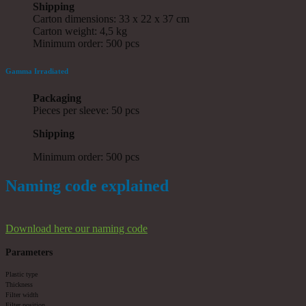
Shipping
Carton dimensions: 33 x 22 x 37 cm
Carton weight: 4,5 kg
Minimum order: 500 pcs
Gamma Irradiated
Packaging
Pieces per sleeve: 50 pcs
Shipping
Minimum order: 500 pcs
Naming code explained
Download here our naming code
Parameters
Plastic type
Thickness
Filter width
Filter position