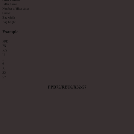
Filter tissue
Number of filter strips
Gusset
Bag width
Bag height
Example
PPD
75
R/S
U
E
6
X
32
57
PPD75/REU6/X32-57