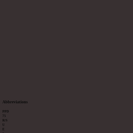
Abbreviations
PPD
75
R/S
U
E