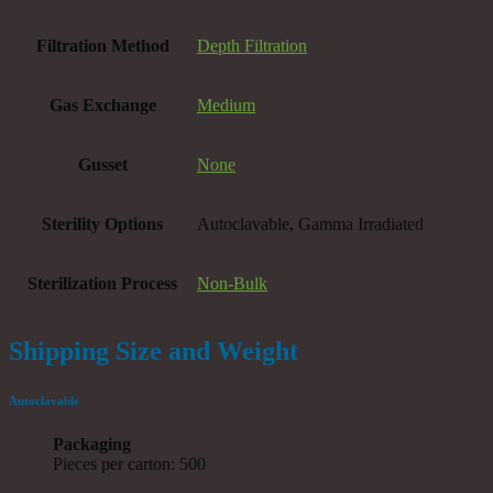
Filtration Method
Depth Filtration
Gas Exchange
Medium
Gusset
None
Sterility Options
Autoclavable, Gamma Irradiated
Sterilization Process
Non-Bulk
Shipping Size and Weight
Autoclavable
Packaging
Pieces per carton: 500