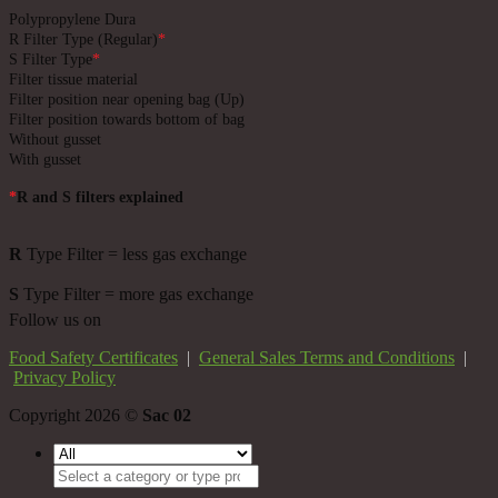
Polypropylene Dura
R Filter Type (Regular)
*
S Filter Type
*
Filter tissue material
Filter position near opening bag (Up)
Filter position towards bottom of bag
Without gusset
With gusset
*
R and S filters explained
R
Type Filter = less gas exchange
S
Type Filter = more gas exchange
Follow us on
Food Safety Certificates
|
General Sales Terms and Conditions
|
Privacy Policy
Copyright 2026 ©
Sac 02
Search
for: