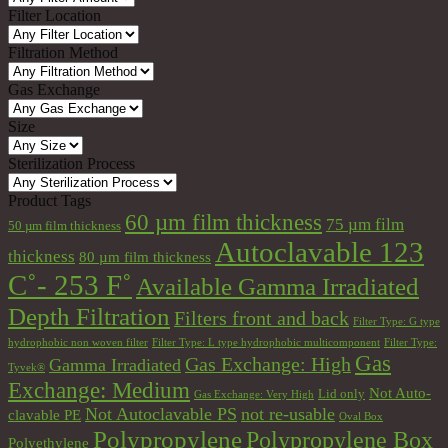
Filter Location
Filtration Method
Gas Exchange
Size
Sterilization Process
Product Tags
60 µm film thickness
75 µm film
50 µm film thickness
Autoclavable 123
thickness
80 µm film thickness
C˚- 253 F˚
Available Gamma Irradiated
Depth Filtration
Filters front and back
Filter Type: G type
hydrophobic non woven filter
Filter Type: L type hydrophobic multicomponent
Filter Type:
Gas
Gas Exchange: High
Gamma Irradiated
Tyvek®
Exchange: Medium
Not Auto-
Lid only
Gas Exchange: Very High
Not Autoclavable PS
not re-usable
clavable PE
Oval Box
Polypropylene
Polypropylene Box
Polyethylene