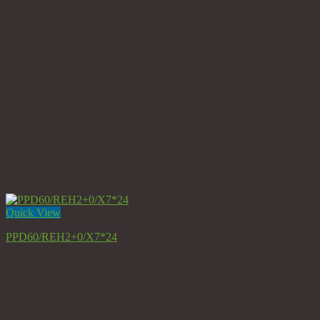
Quick View
PPD60/REH2+0/X7*24