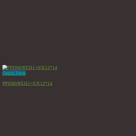
Quick View
PPD60/REH1+0/X12*14