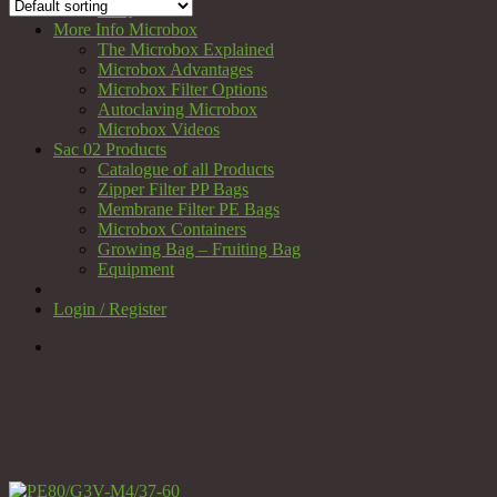
FAQ
More Info Microbox
The Microbox Explained
Microbox Advantages
Microbox Filter Options
Autoclaving Microbox
Microbox Videos
Sac 02 Products
Catalogue of all Products
Zipper Filter PP Bags
Membrane Filter PE Bags
Microbox Containers
Growing Bag – Fruiting Bag
Equipment
Login / Register