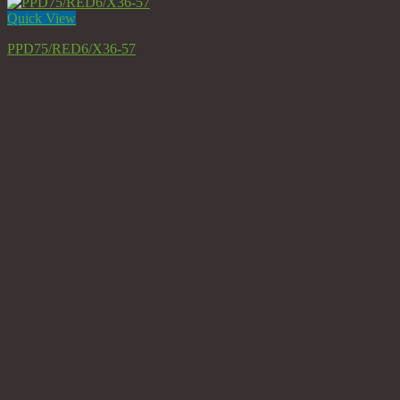
Quick View
PPD75/RED6/X36-57