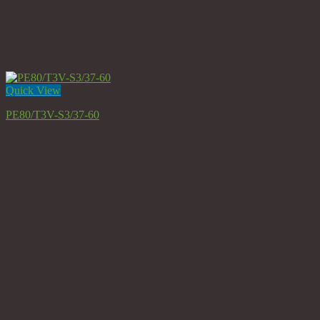
Quick View
PE80/T3V-S3/37-60