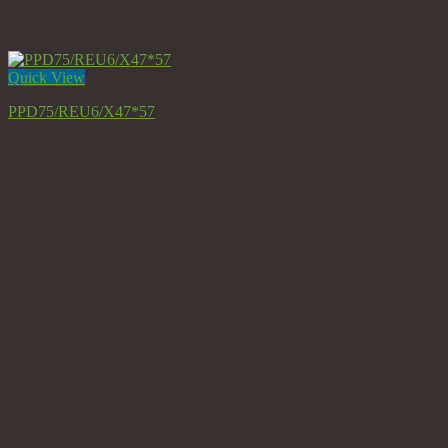
Quick View
PPD75/REU6/X47*57