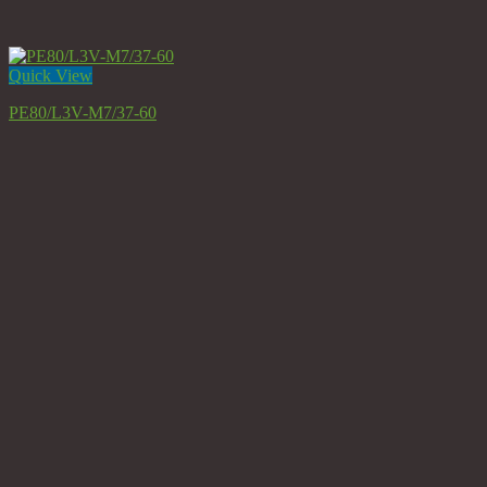
Quick View
PE80/L3V-M7/37-60