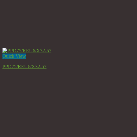
Quick View
PPD75/REU6/X32-57