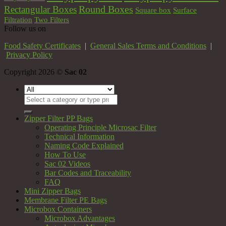
Round Boxes
Rectangular Boxes
Square box
Surface
Filtration
Two Filters
Follow us on
Food Safety Certificates
|
General Sales Terms and Conditions
|
Privacy Policy
Copyright 2026 ©
Sac 02
Search
for:
Zipper Filter PP Bags
Operating Principle Microsac Filter
Technical Information
Naming Code Explained
How To Use
Sac 02 Videos
Bar Codes and Traceability
FAQ
Mini Zipper Bags
Membrane Filter PE Bags
Microbox Containers
Microbox Advantages