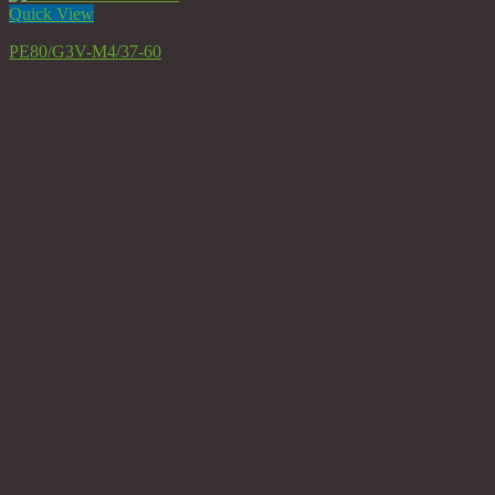
Quick View
PE80/G3V-M4/37-60