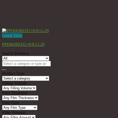
Quick View
PPD60/RED2+0/X12-29
Search Products
Search
for:
Product Type
Filling Volume
Film Thickness
Film Type
Filter Amount