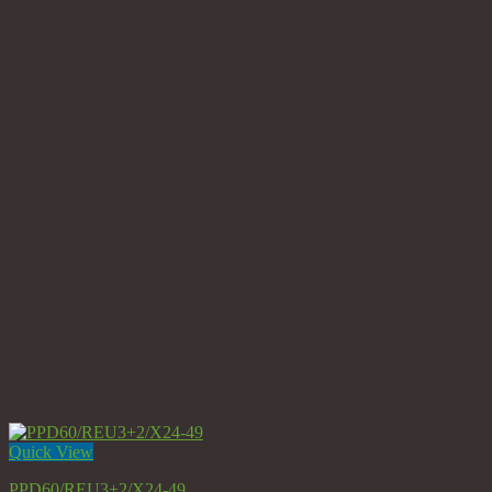
Quick View
PPD60/REU3+2/X24-49