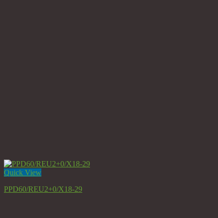
Quick View
PPD60/REU2+0/X18-29