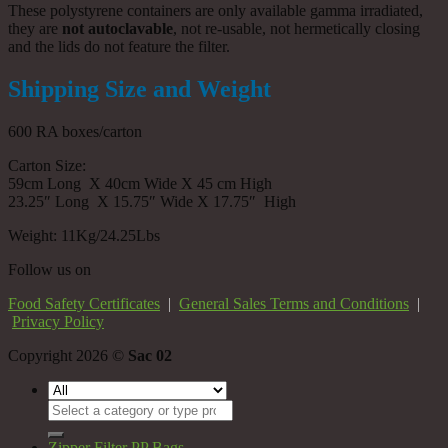
These polystyrene containers are only available gamma irradiated,
they are
not autoclavable
, not re-usable, not hermetically closing
and the lids do not feature the filter.
Shipping Size and Weight
600 RA boxes/carton
Carton Size:
59cm Long X 40cm Wide X 45 cm High
23.25″ Long X 15.75″ Wide X 17.75″ High
Weight: 11Kg/24.25Lbs
Follow us on
Food Safety Certificates
|
General Sales Terms and Conditions
|
Privacy Policy
Copyright 2026 ©
Sac 02
Search
for:
Zipper Filter PP Bags