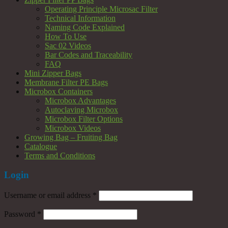
Operating Principle Microsac Filter
Technical Information
Naming Code Explained
How To Use
Sac 02 Videos
Bar Codes and Traceability
FAQ
Mini Zipper Bags
Membrane Filter PE Bags
Microbox Containers
Microbox Advantages
Autoclaving Microbox
Microbox Filter Options
Microbox Videos
Growing Bag – Fruiting Bag
Catalogue
Terms and Conditions
Login
Username or email address
*
Password
*