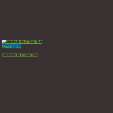
Quick View
PPD75/RED6/X36-57