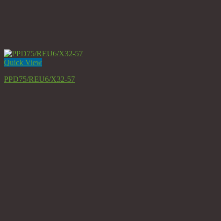
Quick View
PPD75/REU6/X32-57