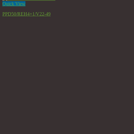
Quick View
PPD50/REH4+1/V22-49