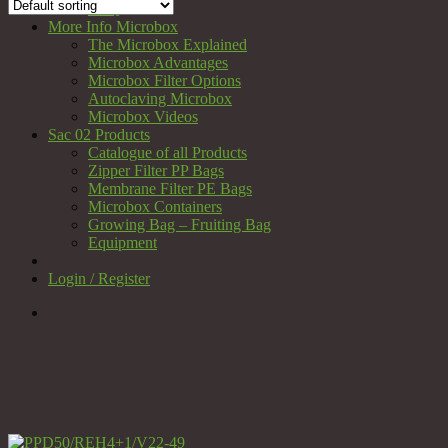
FAQ
More Info Microbox
The Microbox Explained
Microbox Advantages
Microbox Filter Options
Autoclaving Microbox
Microbox Videos
Sac 02 Products
Catalogue of all Products
Zipper Filter PP Bags
Membrane Filter PE Bags
Microbox Containers
Growing Bag – Fruiting Bag
Equipment
Login / Register