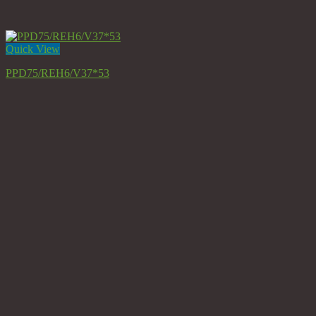
Quick View
PPD75/REH6/V37*53