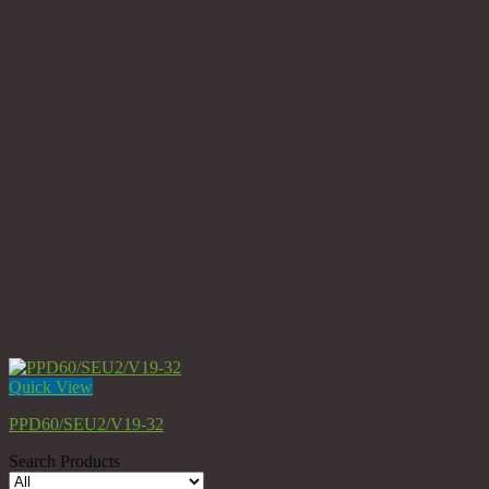
Quick View
PPD60/SEU2/V19-32
Search Products