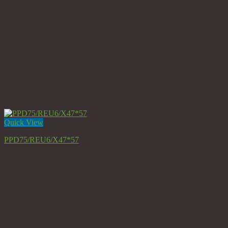
Quick View
PPD75/REU6/X47*57