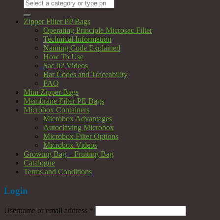
Search
for:
Zipper Filter PP Bags
Operating Principle Microsac Filter
Technical Information
Naming Code Explained
How To Use
Sac 02 Videos
Bar Codes and Traceability
FAQ
Mini Zipper Bags
Membrane Filter PE Bags
Microbox Containers
Microbox Advantages
Autoclaving Microbox
Microbox Filter Options
Microbox Videos
Growing Bag – Fruiting Bag
Catalogue
Terms and Conditions
Login
Username or email address
*