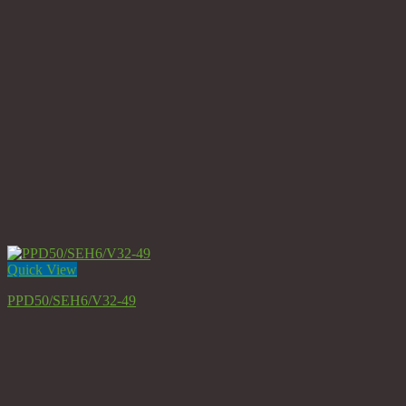
Quick View
PPD50/SEH6/V32-49