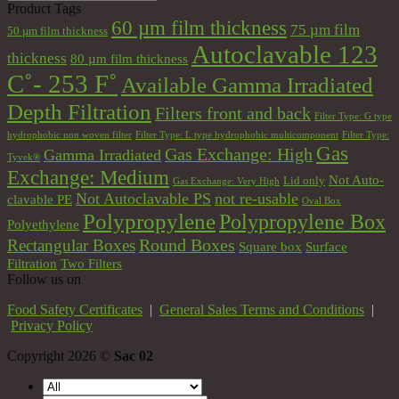
Product Tags
60 µm film thickness
75 µm film
50 µm film thickness
Autoclavable 123
thickness
80 µm film thickness
C˚- 253 F˚
Available Gamma Irradiated
Depth Filtration
Filters front and back
Filter Type: G type
hydrophobic non woven filter
Filter Type: L type hydrophobic multicomponent
Filter Type:
Gas
Gas Exchange: High
Gamma Irradiated
Tyvek®
Exchange: Medium
Not Auto-
Lid only
Gas Exchange: Very High
Not Autoclavable PS
not re-usable
clavable PE
Oval Box
Polypropylene
Polypropylene Box
Polyethylene
Round Boxes
Rectangular Boxes
Square box
Surface
Filtration
Two Filters
Follow us on
Food Safety Certificates
|
General Sales Terms and Conditions
|
Privacy Policy
Copyright 2026 ©
Sac 02