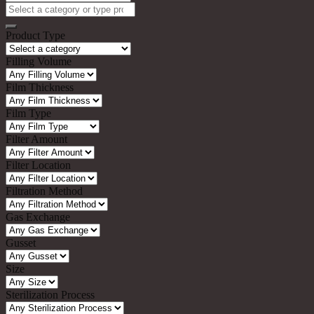
Search
for:
Product Type
Filling Volume
Film Thickness
Film Type
Filter Amount
Filter Location
Filtration Method
Gas Exchange
Gusset
Size
Sterilization Process