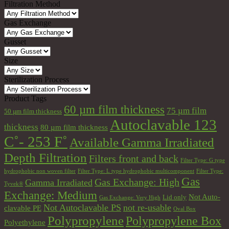
Filtration Method
Gas Exchange
Gusset
Size
Sterilization Process
Product Tags
60 µm film thickness
75 µm film
50 µm film thickness
Autoclavable 123
thickness
80 µm film thickness
C˚- 253 F˚
Available Gamma Irradiated
Depth Filtration
Filters front and back
Filter Type: G type
hydrophobic non woven filter
Filter Type: L type hydrophobic multicomponent
Filter Type:
Gas
Gas Exchange: High
Gamma Irradiated
Tyvek®
Exchange: Medium
Not Auto-
Lid only
Gas Exchange: Very High
Not Autoclavable PS
not re-usable
clavable PE
Oval Box
Polypropylene
Polypropylene Box
Polyethylene