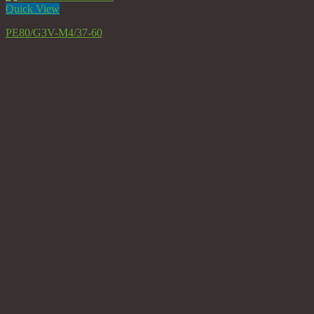
Quick View
PE80/G3V-M4/37-60