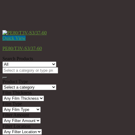
Quick View
PE80/T3V-S3/37-60
Search Products
Search
for:
Product Type
Film Thickness
Film Type
Filter Amount
Filter Location