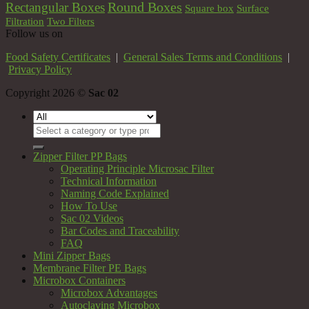
Round Boxes
Rectangular Boxes
Square box
Surface
Filtration
Two Filters
Follow us on
Food Safety Certificates
|
General Sales Terms and Conditions
|
Privacy Policy
Copyright 2026 ©
Sac 02
Search
for:
Zipper Filter PP Bags
Operating Principle Microsac Filter
Technical Information
Naming Code Explained
How To Use
Sac 02 Videos
Bar Codes and Traceability
FAQ
Mini Zipper Bags
Membrane Filter PE Bags
Microbox Containers
Microbox Advantages
Autoclaving Microbox