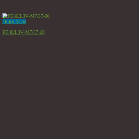
Quick View
PE80/L3V-M7/37-60