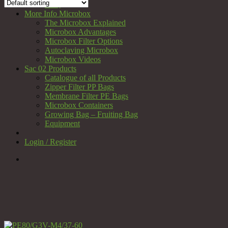
FAQ
More Info Microbox
The Microbox Explained
Microbox Advantages
Microbox Filter Options
Autoclaving Microbox
Microbox Videos
Sac 02 Products
Catalogue of all Products
Zipper Filter PP Bags
Membrane Filter PE Bags
Microbox Containers
Growing Bag – Fruiting Bag
Equipment
Login / Register