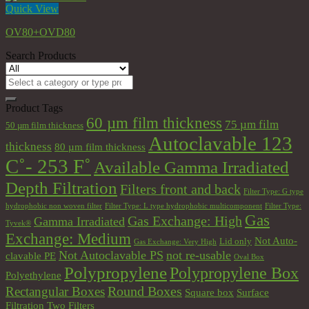
Quick View
OV80+OVD80
Search Products
Search
for:
Product Tags
60 µm film thickness
75 µm film
50 µm film thickness
Autoclavable 123
thickness
80 µm film thickness
C˚- 253 F˚
Available Gamma Irradiated
Depth Filtration
Filters front and back
Filter Type: G type
hydrophobic non woven filter
Filter Type: L type hydrophobic multicomponent
Filter Type:
Gas
Gas Exchange: High
Gamma Irradiated
Tyvek®
Exchange: Medium
Not Auto-
Lid only
Gas Exchange: Very High
Not Autoclavable PS
not re-usable
clavable PE
Oval Box
Polypropylene
Polypropylene Box
Polyethylene
Round Boxes
Rectangular Boxes
Square box
Surface
Filtration
Two Filters