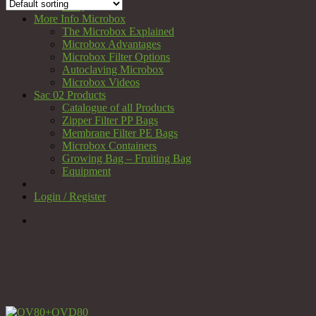
FAQ
More Info Microbox
The Microbox Explained
Microbox Advantages
Microbox Filter Options
Autoclaving Microbox
Microbox Videos
Sac 02 Products
Catalogue of all Products
Zipper Filter PP Bags
Membrane Filter PE Bags
Microbox Containers
Growing Bag – Fruiting Bag
Equipment
Login / Register