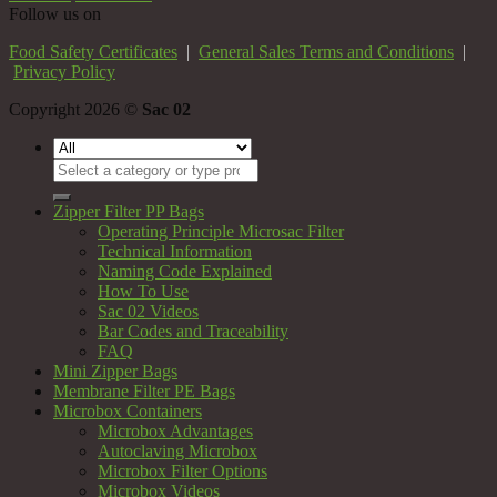
Follow us on
Food Safety Certificates
|
General Sales Terms and Conditions
|
Privacy Policy
Copyright 2026 ©
Sac 02
Search
for:
Zipper Filter PP Bags
Operating Principle Microsac Filter
Technical Information
Naming Code Explained
How To Use
Sac 02 Videos
Bar Codes and Traceability
FAQ
Mini Zipper Bags
Membrane Filter PE Bags
Microbox Containers
Microbox Advantages
Autoclaving Microbox
Microbox Filter Options
Microbox Videos