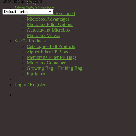
Showing all 2 results
FAQ
More Info Microbox
The Microbox Explained
Microbox Advantages
Microbox Filter Options
Autoclaving Microbox
Microbox Videos
Sac 02 Products
Catalogue of all Products
Zipper Filter PP Bags
Membrane Filter PE Bags
Microbox Containers
Growing Bag – Fruiting Bag
Equipment
Login / Register