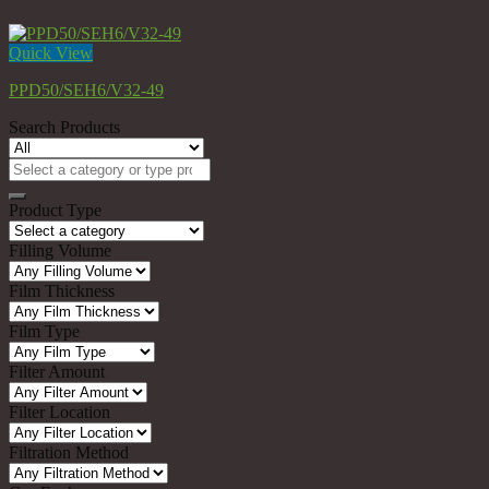
Quick View
PPD50/SEH6/V32-49
Search Products
Search
for:
Product Type
Filling Volume
Film Thickness
Film Type
Filter Amount
Filter Location
Filtration Method