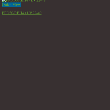
Quick View
PPD50/REH4+1/V22-49